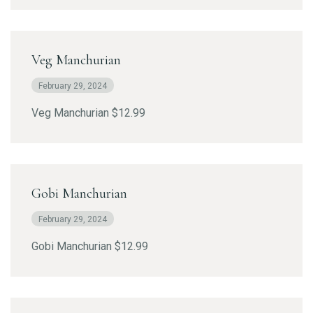
Veg Manchurian
February 29, 2024
Veg Manchurian $12.99
Gobi Manchurian
February 29, 2024
Gobi Manchurian $12.99