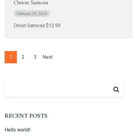
Onion Samosa
February 29, 2024
Onion Samosa $12.99
Table Reservation
1
2
3
Next
RECENT POSTS
Hello world!