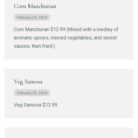
Corn Manchurian
February 29, 2024
Corn Manchurian $12.99 (Mixed with a medley of
aromatic spices, minced vegetables, and secret
sauces, then fried.)
Veg Samosa
February 29, 2024
Veg Samosa $12.99