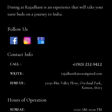
Dining at Rajadhani is an experience that will take your
taste buds on a journey to India.
Follow Us
Contact Info
+1 (913) 232-9422
CALL :
WRITE :
rajadhanikansas@gmail.com
FIND US :
12030 Blue Valley Pkwy, Overland Park,
Kansas, 66213
Hours of Operation
SUNDAY:
11:00 AM–10:00 PM