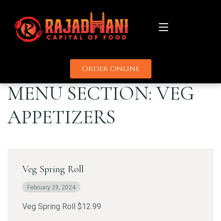
Order Online
About
MENU SECTION:
VEG
Menu
APPETIZERS
Catering
Promotions
Veg Spring Roll
Uber
Delivery Partners
Grubhub
February 29, 2024
Contact
Door Dash
Veg Spring Roll $12.99