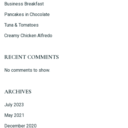
Person
Business Breakfast
Pancakes in Chocolate
Tuna & Tomatoes
Creamy Chicken Alfredo
Time
RECENT COMMENTS
No comments to show.
ARCHIVES
July 2023
RESERVE A TABLE
May 2021
December 2020