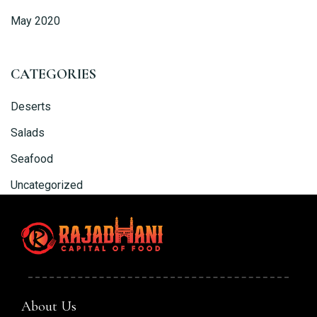
May 2020
CATEGORIES
Deserts
Salads
Seafood
Uncategorized
About Us