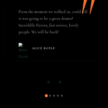
"
From the moment we walked in, could tell
it was going to be a great dinner!
Incredible flavors, fast service, lovely
people. We will be back!
ALICE BOYLE
Table Reservation