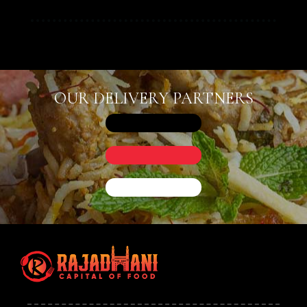
OUR DELIVERY PARTNERS
Person
Time