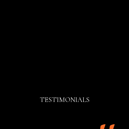
TESTIMONIALS