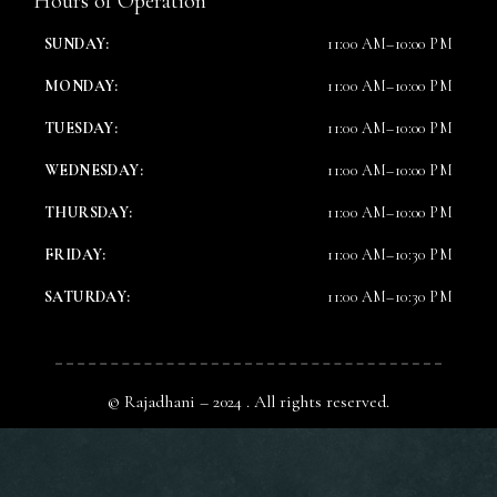
Hours of Operation
SUNDAY:
11:00 AM–10:00 PM
MONDAY:
11:00 AM–10:00 PM
TUESDAY:
11:00 AM–10:00 PM
WEDNESDAY:
11:00 AM–10:00 PM
THURSDAY:
11:00 AM–10:00 PM
FRIDAY:
11:00 AM–10:30 PM
SATURDAY:
11:00 AM–10:30 PM
© Rajadhani – 2024 . All rights reserved.