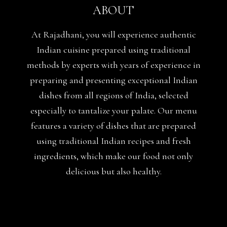
ABOUT
At Rajadhani, you will experience authentic
Indian cuisine prepared using traditional
methods by experts with years of experience in
preparing and presenting exceptional Indian
dishes from all regions of India, selected
especially to tantalize your palate. Our menu
features a variety of dishes that are prepared
using traditional Indian recipes and fresh
ingredients, which make our food not only
delicious but also healthy.