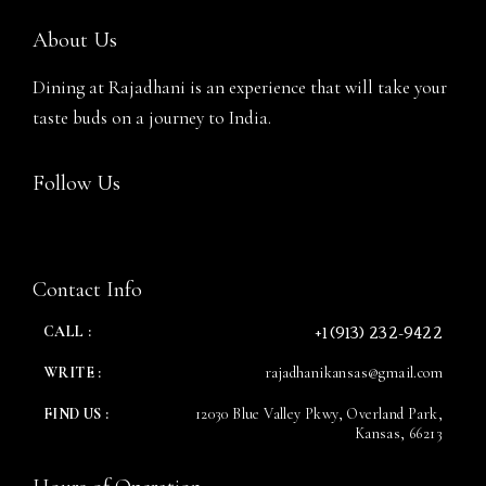
About Us
Dining at Rajadhani is an experience that will take your
taste buds on a journey to India.
Follow Us
RESERVE A TABLE
Contact Info
+1 (913) 232-9422
CALL :
WRITE :
rajadhanikansas@gmail.com
FIND US :
12030 Blue Valley Pkwy, Overland Park,
Kansas, 66213