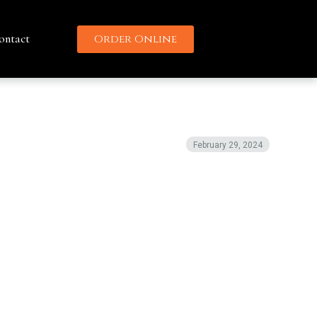
ontact
Order Online
February 29, 2024