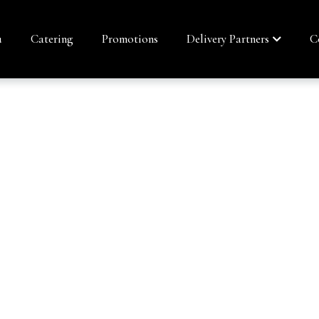
u
Catering
Promotions
Delivery Partners
C
ROLL