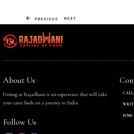
NEXT
PREVIOUS
Person
About Us
Cont
CALL 
Dining at Rajadhani is an experience that will take
your taste buds on a journey to India.
WRIT
FIND 
Follow Us