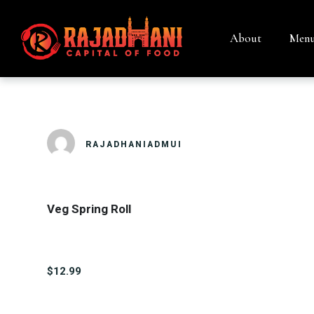
About
Men
VEG SPRING 
RAJADHANIADMUI
Veg Spring Roll
$12.99