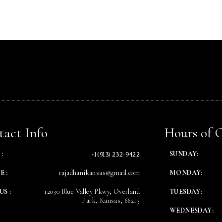
Table Reservation
Time
act Info
Hours of 
+1 (913) 232-9422
:
SUNDAY:
E :
rajadhanikansas@gmail.com
MONDAY:
US :
12030 Blue Valley Pkwy, Overland
TUESDAY:
Park, Kansas, 66213
WEDNESDAY:
RESERVE A TABLE