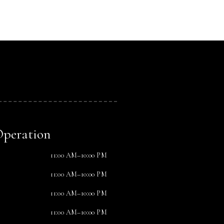
Operation
11:00 AM–10:00 PM
11:00 AM–10:00 PM
11:00 AM–10:00 PM
11:00 AM–10:00 PM