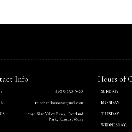
Table Reservation
Time
act Info
Hours of 
+1 (913) 232-9422
:
SUNDAY:
E :
rajadhanikansas@gmail.com
MONDAY:
US :
12030 Blue Valley Pkwy, Overland
TUESDAY:
Park, Kansas, 66213
WEDNESDAY:
RESERVE A TABLE