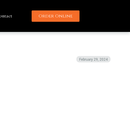
ontact
Order Online
February 29, 2024