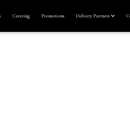
u
Catering
Promotions
Delivery Partners
C
ROLL