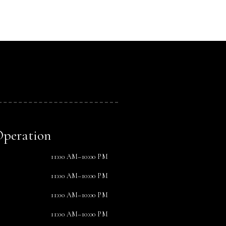
Operation
11:00 AM–10:00 PM
11:00 AM–10:00 PM
11:00 AM–10:00 PM
11:00 AM–10:00 PM