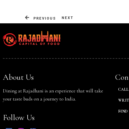
NEXT
PREVIOUS
Person
About Us
Cont
CALL 
Dining at Rajadhani is an experience that will take
your taste buds on a journey to India.
WRIT
FIND 
Follow Us