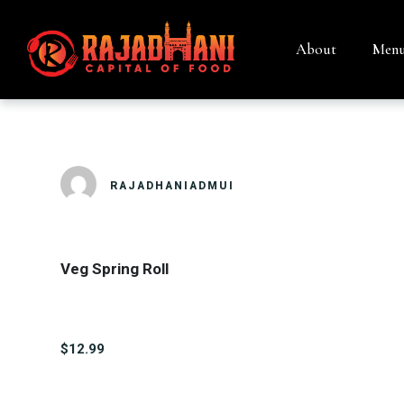
About
Men
VEG SPRING 
RAJADHANIADMUI
Veg Spring Roll
$12.99