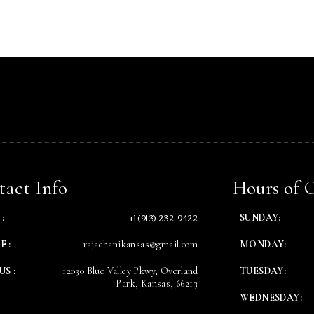
Table Reservation
Time
act Info
Hours of 
+1 (913) 232-9422
:
SUNDAY:
E :
rajadhanikansas@gmail.com
MONDAY:
US :
12030 Blue Valley Pkwy, Overland
TUESDAY:
Park, Kansas, 66213
WEDNESDAY:
RESERVE A TABLE