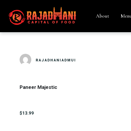
About
Men
PANEER MAJ
RAJADHANIADMUI
Paneer Majestic
$13.99