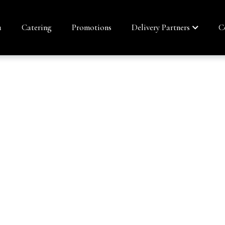
u
Catering
Promotions
Delivery Partners
C
ESTIC