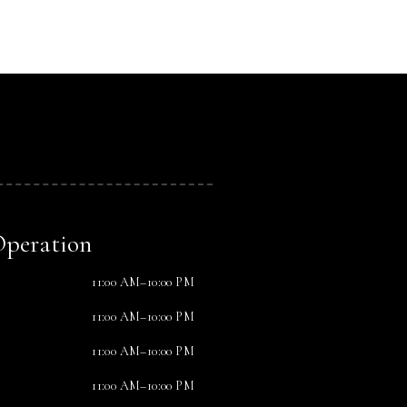
Operation
11:00 AM–10:00 PM
11:00 AM–10:00 PM
11:00 AM–10:00 PM
11:00 AM–10:00 PM