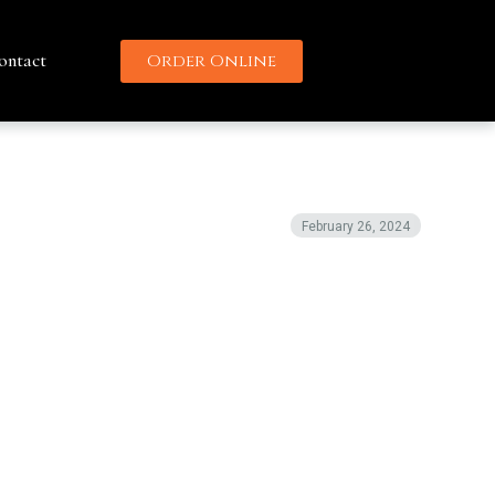
ontact
Order Online
February 26, 2024