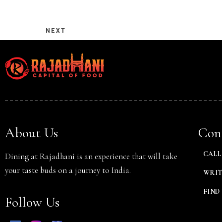
NEXT
Person
About Us
Cont
CALL 
Dining at Rajadhani is an experience that will take
your taste buds on a journey to India.
WRIT
FIND 
Follow Us