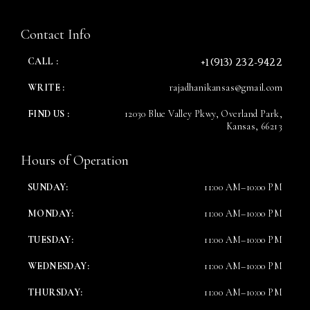
Contact Info
Time
+1 (913) 232-9422
CALL :
WRITE :
rajadhanikansas@gmail.com
FIND US :
12030 Blue Valley Pkwy, Overland Park,
Kansas, 66213
Hours of Operation
SUNDAY:
11:00 AM–10:00 PM
RESERVE A TABLE
MONDAY:
11:00 AM–10:00 PM
TUESDAY:
11:00 AM–10:00 PM
WEDNESDAY:
11:00 AM–10:00 PM
THURSDAY:
11:00 AM–10:00 PM