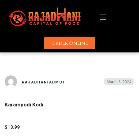
Order Online
About
KARAMPODI KODI
Menu
Catering
March 6, 2024
RAJADHANIADMUI
Promotions
Karampodi Kodi
Uber
Delivery Partners
Grubhub
Contact
$13.99
Door Dash