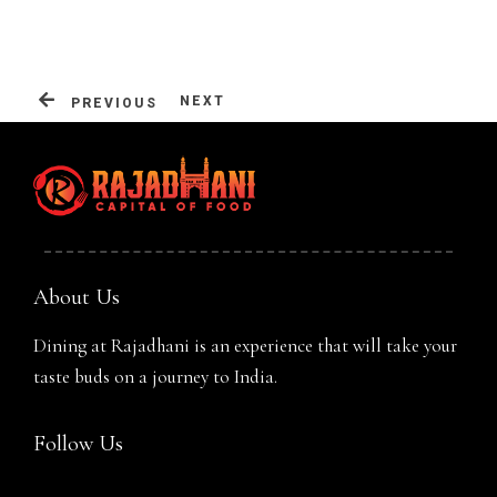
Table Reservation
NEXT
PREVIOUS
About Us
Dining at Rajadhani is an experience that will take your
taste buds on a journey to India.
Person
Follow Us