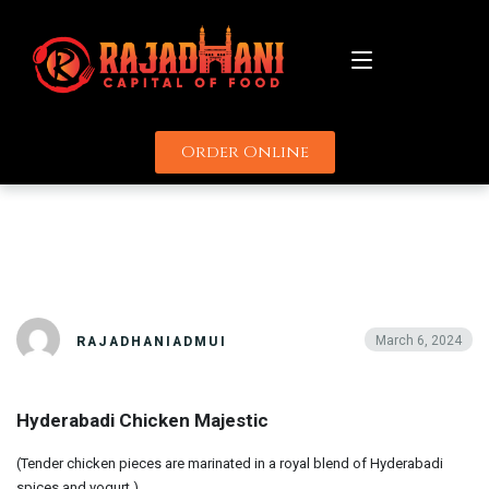
Order Online
About
HYDERABADI
Menu
CHICKEN MAJESTIC
Catering
Promotions
March 6, 2024
RAJADHANIADMUI
Uber
Delivery Partners
Grubhub
Hyderabadi Chicken Majestic
Contact
Door Dash
(Tender chicken pieces are marinated in a royal blend of Hyderabadi
spices and yogurt.)