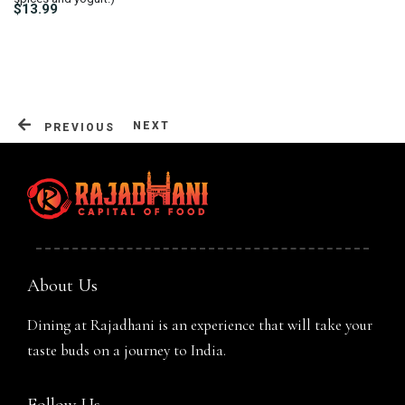
$13.99
Table Reservation
NEXT
PREVIOUS
About Us
Dining at Rajadhani is an experience that will take your
taste buds on a journey to India.
Person
Follow Us