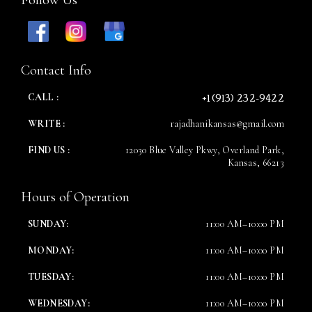
Time
Contact Info
+1 (913) 232-9422
CALL :
WRITE :
rajadhanikansas@gmail.com
FIND US :
12030 Blue Valley Pkwy, Overland Park,
Kansas, 66213
Hours of Operation
RESERVE A TABLE
SUNDAY:
11:00 AM–10:00 PM
MONDAY:
11:00 AM–10:00 PM
TUESDAY:
11:00 AM–10:00 PM
WEDNESDAY:
11:00 AM–10:00 PM