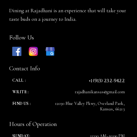
Person
Dining at Rajadhani is an experience that will take your
taste buds on a journey to India.
Follow Us
Time
Contact Info
+1 (913) 232-9422
CALL :
WRITE :
rajadhanikansas@gmail.com
FIND US :
12030 Blue Valley Pkwy, Overland Park,
Kansas, 66213
RESERVE A TABLE
Hours of Operation
SUNDAY:
11:00 AM–10:00 PM