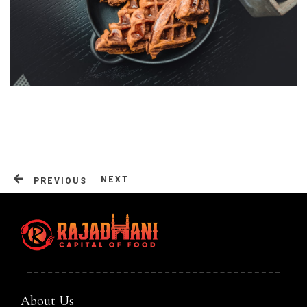
Table Reservation
NEXT
PREVIOUS
About Us